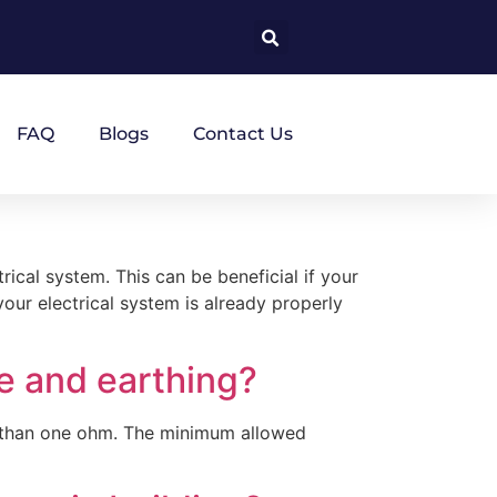
FAQ
Blogs
Contact Us
rical system. This can be beneficial if your
your electrical system is already properly
e and earthing?
ss than one ohm. The minimum allowed