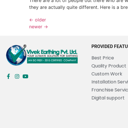
There are a lot of people out there who are w
they are actually quite different. Here is a 
←
older
newer
→
PROVIDED FEAT
Best Price
Quality Product
Custom Work
Installation Serv
Franchise Servi
Digital support