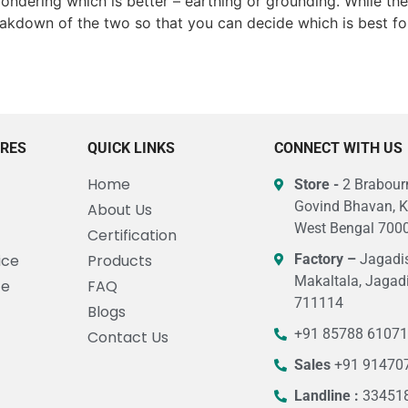
ondering which is better – earthing or grounding. While th
breakdown of the two so that you can decide which is best fo
URES
QUICK LINKS
CONNECT WITH US
Home
Store -
2 Brabourn
Govind Bhavan, K
About Us
West Bengal 7000
Certification
ice
Products
Factory –
Jagadis
Makaltala, Jagad
ce
FAQ
711114
Blogs
+91 85788 6107
Contact Us
Sales
+91 91470
Landline :
33451