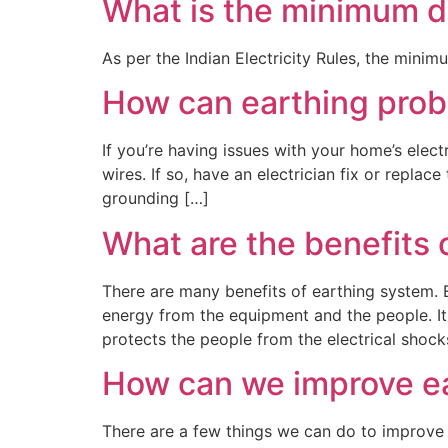
What is the minimum di
As per the Indian Electricity Rules, the minim
How can earthing prob
If you’re having issues with your home’s elect
wires. If so, have an electrician fix or repla
grounding […]
What are the benefits 
There are many benefits of earthing system. Ea
energy from the equipment and the people. It
protects the people from the electrical shock
How can we improve e
There are a few things we can do to improve 