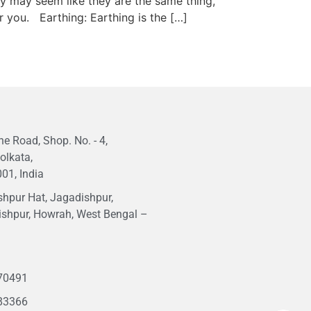
ey may seem like they are the same thing,
r you. Earthing: Earthing is the […]
e Road, Shop. No. - 4,
olkata,
01, India
hpur Hat, Jagadishpur,
ishpur, Howrah, West Bengal –
1
70491
83366