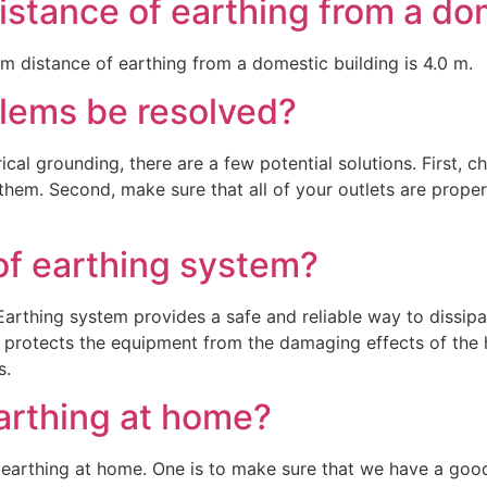
stance of earthing from a do
um distance of earthing from a domestic building is 4.0 m.
lems be resolved?
rical grounding, there are a few potential solutions. First, 
ce them. Second, make sure that all of your outlets are prop
of earthing system?
rthing system provides a safe and reliable way to dissipate 
 protects the equipment from the damaging effects of the 
s.
arthing at home?
earthing at home. One is to make sure that we have a good