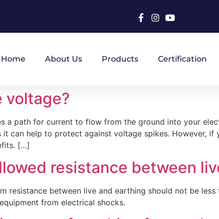
Home
About Us
Products
Certification
e voltage?
 a path for current to flow from the ground into your elect
 it can help to protect against voltage spikes. However, if 
its. […]
llowed resistance between liv
imum resistance between live and earthing should not be le
 equipment from electrical shocks.