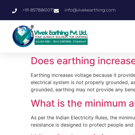
+91-8578861071
info@vivekearthing.com
Does earthing increas
Earthing increases voltage because it provides
electrical system is not properly grounded, as
grounded, earthing may not provide any benef
What is the minimum a
As per the Indian Electricity Rules, the min
resistance is designed to protect people and