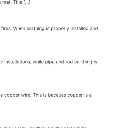
g mat. This […]
 fires. When earthing is properly installed and
 installations, while pipe and rod earthing is
he copper wire. This is because copper is a