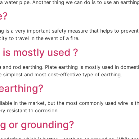
a water pipe. Another thing we can do is to use an earthin
e?
ing is a very important safety measure that helps to prevent
ity to travel in the event of a fire.
 is mostly used ?
e and rod earthing. Plate earthing is mostly used in domestic
the simplest and most cost-effective type of earthing.
 earthing?
ilable in the market, but the most commonly used wire is t
ry resistant to corrosion.
ng or grounding?