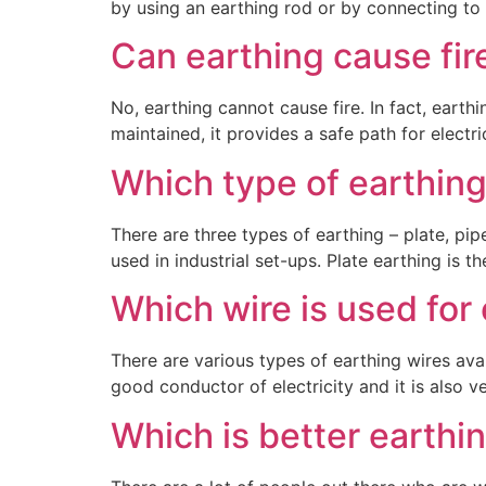
by using an earthing rod or by connecting to 
Can earthing cause fir
No, earthing cannot cause fire. In fact, earth
maintained, it provides a safe path for electric
Which type of earthing
There are three types of earthing – plate, pip
used in industrial set-ups. Plate earthing is 
Which wire is used for
There are various types of earthing wires ava
good conductor of electricity and it is also ve
Which is better earthi