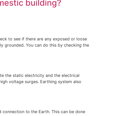
mestic building?
check to see if there are any exposed or loose
erly grounded. You can do this by checking the
the static electricity and the electrical
high voltage surges. Earthing system also
 connection to the Earth. This can be done