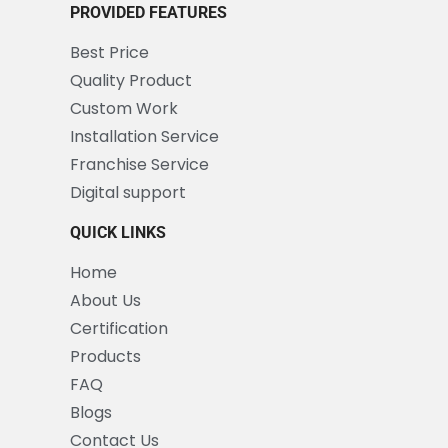
PROVIDED FEATURES
Best Price
Quality Product
Custom Work
Installation Service
Franchise Service
Digital support
QUICK LINKS
Home
About Us
Certification
Products
FAQ
Blogs
Contact Us