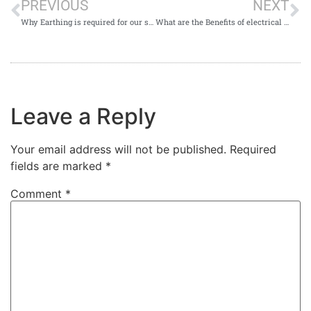
PREVIOUS
NEXT
Why Earthing is required for our surroundings or Homes?
What are the Benefits of electrical Earthing installation?
Leave a Reply
Your email address will not be published.
Required
fields are marked
*
Comment
*