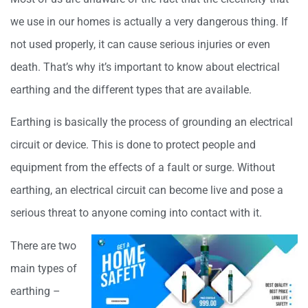
we use in our homes is actually a very dangerous thing. If
not used properly, it can cause serious injuries or even
death. That’s why it’s important to know about electrical
earthing and the different types that are available.
Earthing is basically the process of grounding an electrical
circuit or device. This is done to protect people and
equipment from the effects of a fault or surge. Without
earthing, an electrical circuit can become live and pose a
serious threat to anyone coming into contact with it.
There are two
main types of
earthing –