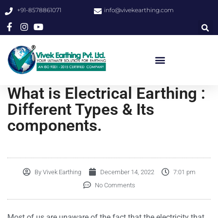
+91-8578861071
info@vivekearthing.com
What is Electrical Earthing :
Different Types & Its
components.
By
Vivek Earthing
December 14, 2022
7:01 pm
No Comments
Most of us are unaware of the fact that the electricity that