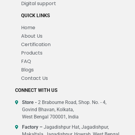
Digital support
QUICK LINKS
Home
About Us
Certification
Products
FAQ
Blogs
Contact Us
CONNECT WITH US
Store -
2 Brabourne Road, Shop. No. - 4,
Govind Bhavan, Kolkata,
West Bengal 700001, India
Factory –
Jagadishpur Hat, Jagadishpur,
Makaltala, Jagadishpur, Howrah, West Bengal