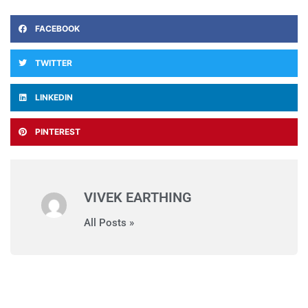
FACEBOOK
TWITTER
LINKEDIN
PINTEREST
VIVEK EARTHING
All Posts »