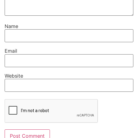
Name
Email
Website