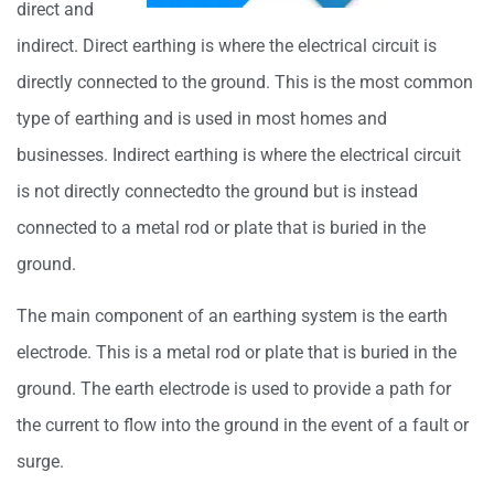
direct and
indirect. Direct earthing is where the electrical circuit is
directly connected to the ground. This is the most common
type of earthing and is used in most homes and
businesses. Indirect earthing is where the electrical circuit
is not directly connectedto the ground but is instead
connected to a metal rod or plate that is buried in the
ground.
The main component of an earthing system is the earth
electrode. This is a metal rod or plate that is buried in the
ground. The earth electrode is used to provide a path for
the current to flow into the ground in the event of a fault or
surge.