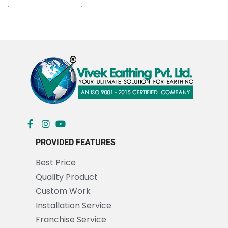
PROVIDED FEATURES
Best Price
Quality Product
Custom Work
Installation Service
Franchise Service