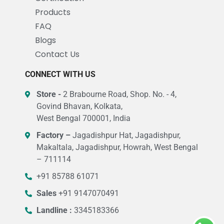
Products
FAQ
Blogs
Contact Us
CONNECT WITH US
Store -
2 Brabourne Road, Shop. No. - 4,
Govind Bhavan, Kolkata,
West Bengal 700001, India
Factory –
Jagadishpur Hat, Jagadishpur,
Makaltala, Jagadishpur, Howrah, West Bengal
– 711114
+91 85788 61071
Sales
+91 9147070491
Landline :
3345183366