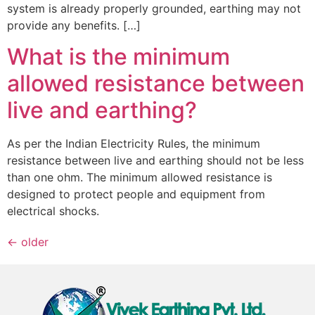
system is already properly grounded, earthing may not
provide any benefits. […]
What is the minimum
allowed resistance between
live and earthing?
As per the Indian Electricity Rules, the minimum
resistance between live and earthing should not be less
than one ohm. The minimum allowed resistance is
designed to protect people and equipment from
electrical shocks.
←
older