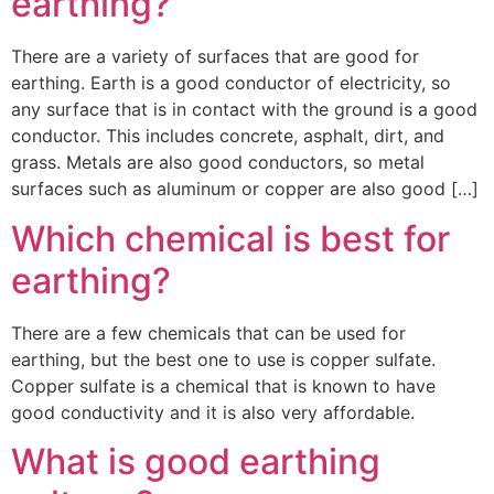
earthing?
There are a variety of surfaces that are good for
earthing. Earth is a good conductor of electricity, so
any surface that is in contact with the ground is a good
conductor. This includes concrete, asphalt, dirt, and
grass. Metals are also good conductors, so metal
surfaces such as aluminum or copper are also good […]
Which chemical is best for
earthing?
There are a few chemicals that can be used for
earthing, but the best one to use is copper sulfate.
Copper sulfate is a chemical that is known to have
good conductivity and it is also very affordable.
What is good earthing