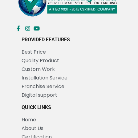
PROVIDED FEATURES
Best Price
Quality Product
Custom Work
Installation Service
Franchise Service
Digital support
QUICK LINKS
Home
About Us
Certification