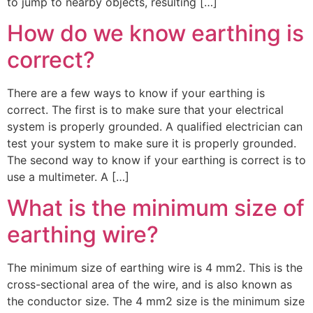
to jump to nearby objects, resulting […]
How do we know earthing is
correct?
There are a few ways to know if your earthing is
correct. The first is to make sure that your electrical
system is properly grounded. A qualified electrician can
test your system to make sure it is properly grounded.
The second way to know if your earthing is correct is to
use a multimeter. A […]
What is the minimum size of
earthing wire?
The minimum size of earthing wire is 4 mm2. This is the
cross-sectional area of the wire, and is also known as
the conductor size. The 4 mm2 size is the minimum size