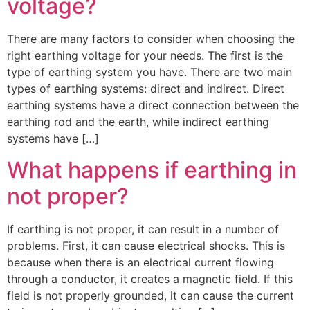
voltage?
There are many factors to consider when choosing the
right earthing voltage for your needs. The first is the
type of earthing system you have. There are two main
types of earthing systems: direct and indirect. Direct
earthing systems have a direct connection between the
earthing rod and the earth, while indirect earthing
systems have […]
What happens if earthing in
not proper?
If earthing is not proper, it can result in a number of
problems. First, it can cause electrical shocks. This is
because when there is an electrical current flowing
through a conductor, it creates a magnetic field. If this
field is not properly grounded, it can cause the current