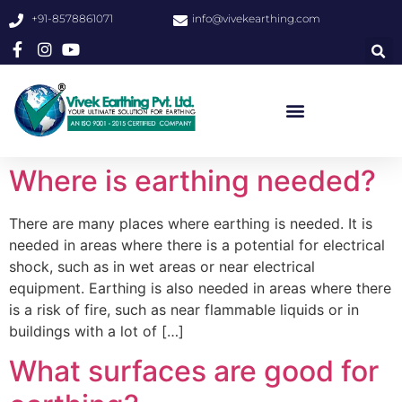
+91-8578861071
info@vivekearthing.com
Where is earthing needed?
There are many places where earthing is needed. It is
needed in areas where there is a potential for electrical
shock, such as in wet areas or near electrical
equipment. Earthing is also needed in areas where there
is a risk of fire, such as near flammable liquids or in
buildings with a lot of […]
What surfaces are good for