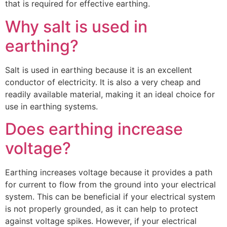
that is required for effective earthing.
Why salt is used in
earthing?
Salt is used in earthing because it is an excellent
conductor of electricity. It is also a very cheap and
readily available material, making it an ideal choice for
use in earthing systems.
Does earthing increase
voltage?
Earthing increases voltage because it provides a path
for current to flow from the ground into your electrical
system. This can be beneficial if your electrical system
is not properly grounded, as it can help to protect
against voltage spikes. However, if your electrical