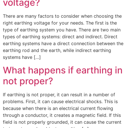
voltage?
There are many factors to consider when choosing the
right earthing voltage for your needs. The first is the
type of earthing system you have. There are two main
types of earthing systems: direct and indirect. Direct
earthing systems have a direct connection between the
earthing rod and the earth, while indirect earthing
systems have […]
What happens if earthing in
not proper?
If earthing is not proper, it can result in a number of
problems. First, it can cause electrical shocks. This is
because when there is an electrical current flowing
through a conductor, it creates a magnetic field. If this
field is not properly grounded, it can cause the current