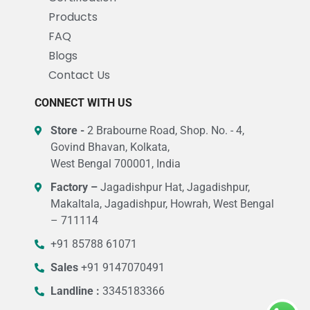
Products
FAQ
Blogs
Contact Us
CONNECT WITH US
Store -
2 Brabourne Road, Shop. No. - 4,
Govind Bhavan, Kolkata,
West Bengal 700001, India
Factory –
Jagadishpur Hat, Jagadishpur,
Makaltala, Jagadishpur, Howrah, West Bengal
– 711114
+91 85788 61071
Sales
+91 9147070491
Landline :
3345183366