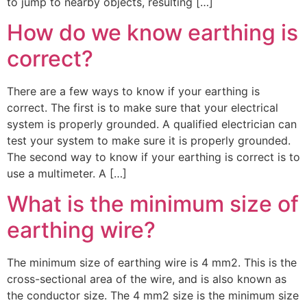
to jump to nearby objects, resulting […]
How do we know earthing is
correct?
There are a few ways to know if your earthing is
correct. The first is to make sure that your electrical
system is properly grounded. A qualified electrician can
test your system to make sure it is properly grounded.
The second way to know if your earthing is correct is to
use a multimeter. A […]
What is the minimum size of
earthing wire?
The minimum size of earthing wire is 4 mm2. This is the
cross-sectional area of the wire, and is also known as
the conductor size. The 4 mm2 size is the minimum size