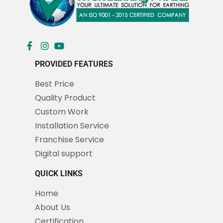
PROVIDED FEATURES
Best Price
Quality Product
Custom Work
Installation Service
Franchise Service
Digital support
QUICK LINKS
Home
About Us
Certification