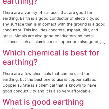
earthing?
There are a variety of surfaces that are good for
earthing. Earth is a good conductor of electricity, so
any surface that is in contact with the ground is a good
conductor. This includes concrete, asphalt, dirt, and
grass. Metals are also good conductors, so metal
surfaces such as aluminum or copper are also good […]
Which chemical is best for
earthing?
There are a few chemicals that can be used for
earthing, but the best one to use is copper sulfate.
Copper sulfate is a chemical that is known to have
good conductivity and it is also very affordable.
What is good earthing