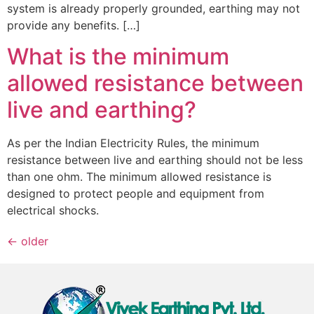
system is already properly grounded, earthing may not
provide any benefits. […]
What is the minimum
allowed resistance between
live and earthing?
As per the Indian Electricity Rules, the minimum
resistance between live and earthing should not be less
than one ohm. The minimum allowed resistance is
designed to protect people and equipment from
electrical shocks.
←
older