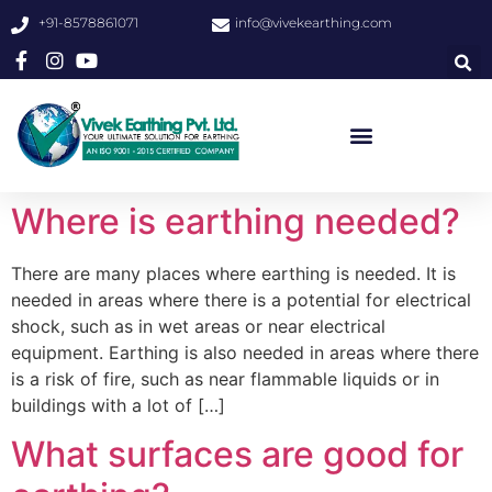
+91-8578861071
info@vivekearthing.com
Where is earthing needed?
There are many places where earthing is needed. It is
needed in areas where there is a potential for electrical
shock, such as in wet areas or near electrical
equipment. Earthing is also needed in areas where there
is a risk of fire, such as near flammable liquids or in
buildings with a lot of […]
What surfaces are good for