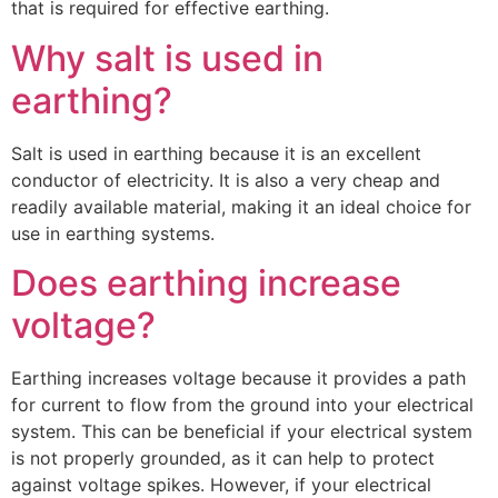
that is required for effective earthing.
Why salt is used in
earthing?
Salt is used in earthing because it is an excellent
conductor of electricity. It is also a very cheap and
readily available material, making it an ideal choice for
use in earthing systems.
Does earthing increase
voltage?
Earthing increases voltage because it provides a path
for current to flow from the ground into your electrical
system. This can be beneficial if your electrical system
is not properly grounded, as it can help to protect
against voltage spikes. However, if your electrical