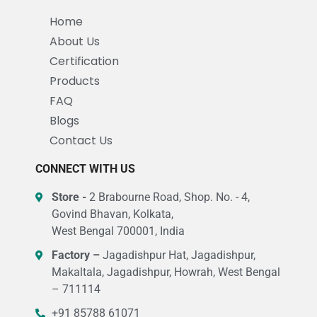
Home
About Us
Certification
Products
FAQ
Blogs
Contact Us
CONNECT WITH US
Store -
2 Brabourne Road, Shop. No. - 4,
Govind Bhavan, Kolkata,
West Bengal 700001, India
Factory –
Jagadishpur Hat, Jagadishpur,
Makaltala, Jagadishpur, Howrah, West Bengal
– 711114
+91 85788 61071