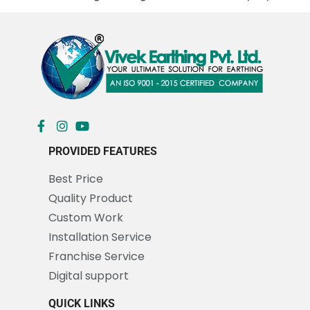
PROVIDED FEATURES
Best Price
Quality Product
Custom Work
Installation Service
Franchise Service
Digital support
QUICK LINKS