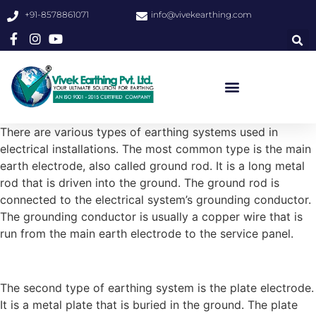
+91-8578861071
info@vivekearthing.com
There are various types of earthing systems used in
electrical installations. The most common type is the main
earth electrode, also called ground rod. It is a long metal
rod that is driven into the ground. The ground rod is
connected to the electrical system’s grounding conductor.
The grounding conductor is usually a copper wire that is
run from the main earth electrode to the service panel.
The second type of earthing system is the plate electrode.
It is a metal plate that is buried in the ground. The plate