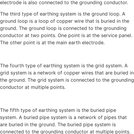
electrode is also connected to the grounding conductor.
The third type of earthing system is the ground loop. A
ground loop is a loop of copper wire that is buried in the
ground. The ground loop is connected to the grounding
conductor at two points. One point is at the service panel.
The other point is at the main earth electrode.
The fourth type of earthing system is the grid system. A
grid system is a network of copper wires that are buried in
the ground. The grid system is connected to the grounding
conductor at multiple points.
The fifth type of earthing system is the buried pipe
system. A buried pipe system is a network of pipes that
are buried in the ground. The buried pipe system is
connected to the grounding conductor at multiple points.